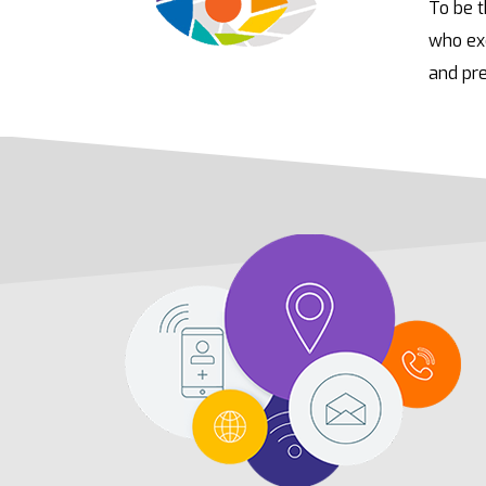
To be t
who exc
and pre