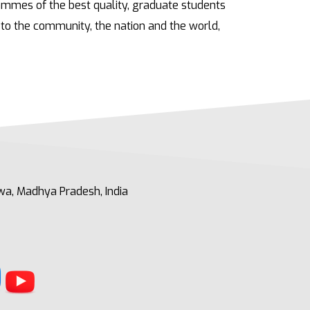
rammes of the best quality, graduate students
to the community, the nation and the world,
a, Madhya Pradesh, India