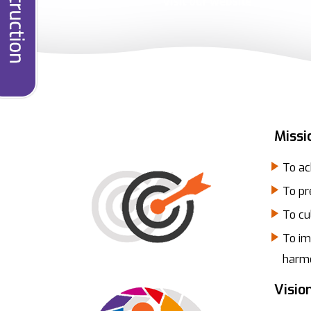
Missi
To ac
To pr
To cu
To im
harmo
Visio