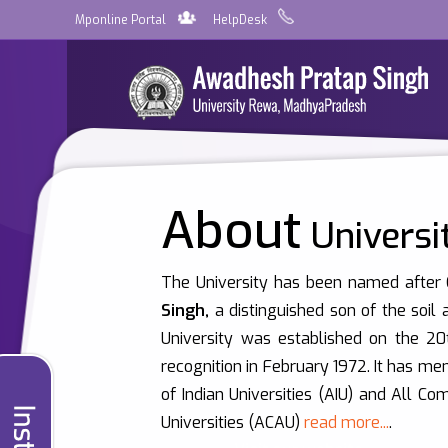
Mponline Portal
HelpDesk
About
Universi
The University has been named after
Singh,
a distinguished son of the soil
University was established on the 2
recognition in February 1972. It has me
of Indian Universities (AIU) and All C
Universities (ACAU)
read more...
.