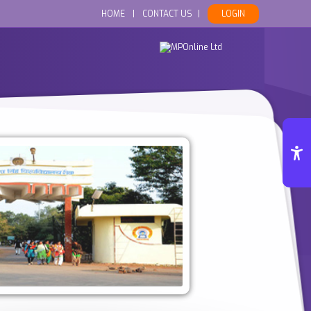
HOME
|
CONTACT US
|
LOGIN