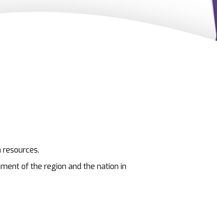
 resources.
pment of the region and the nation in