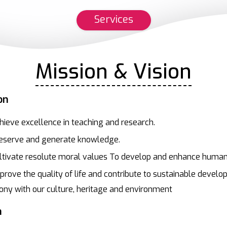
Services
Mission & Vision
on
hieve excellence in teaching and research.
eserve and generate knowledge.
ltivate resolute moral values To develop and enhance human
prove the quality of life and contribute to sustainable develo
ny with our culture, heritage and environment
n