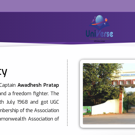
ty
 Captain
Awadhesh Pratap
 and a freedom fighter. The
0th July 1968 and got UGC
mbership of the Association
ommonwealth Association of