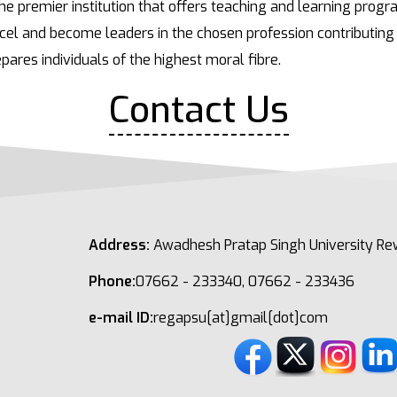
he premier institution that offers teaching and learning prog
el and become leaders in the chosen profession contributing 
pares individuals of the highest moral fibre.
Contact Us
Address:
Awadhesh Pratap Singh University Rew
Phone:
07662 - 233340, 07662 - 233436
e-mail ID:
regapsu[at]gmail[dot]com