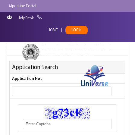
Mponline Portal
HelpDesk
HOME
|
LOGIN
Application Search
Application No :